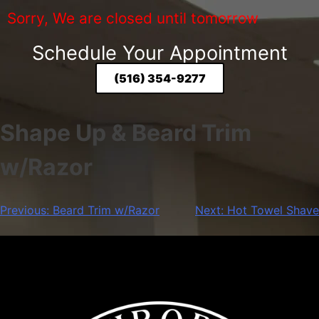
Sorry, We are closed until tomorrow
Schedule Your Appointment
(516) 354-9277
Shape Up & Beard Trim
w/Razor
Previous:
Beard Trim w/Razor
Next:
Hot Towel Shave