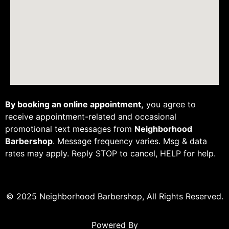
By booking an online appointment,
you agree to
receive appointment-related and occasional
promotional text messages from
Neighborhood
Barbershop
. Message frequency varies. Msg & data
rates may apply. Reply STOP to cancel, HELP for help.
© 2025 Neighborhood Barbershop, All Rights Reserved.
Powered By