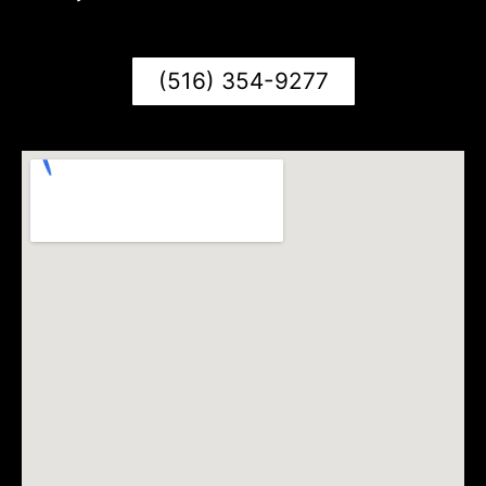
(516) 354-9277