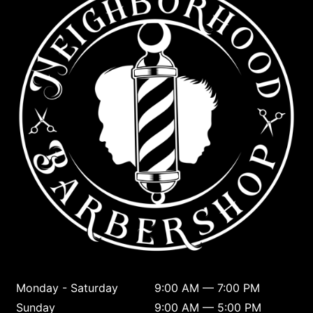
Monday - Saturday
9:00 AM — 7:00 PM
Sunday
9:00 AM — 5:00 PM