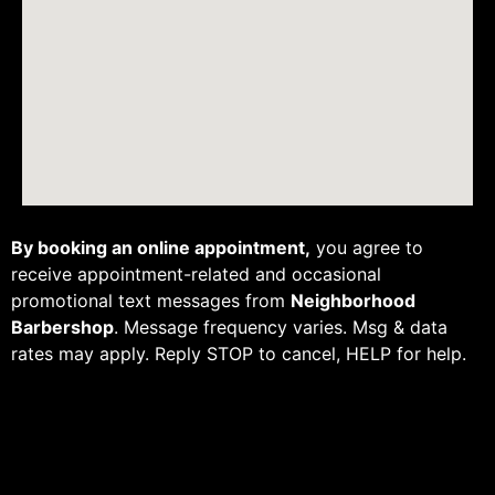
By booking an online appointment,
you agree to
receive appointment-related and occasional
promotional text messages from
Neighborhood
Barbershop
. Message frequency varies. Msg & data
rates may apply. Reply STOP to cancel, HELP for help.