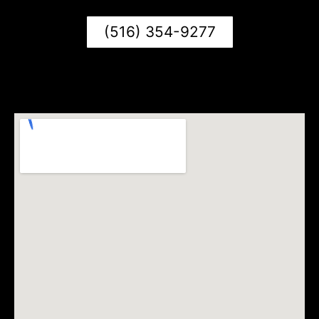
(516) 354-9277