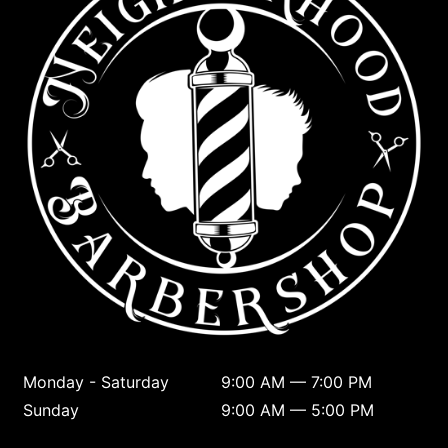
Monday - Saturday
9:00 AM — 7:00 PM
Sunday
9:00 AM — 5:00 PM