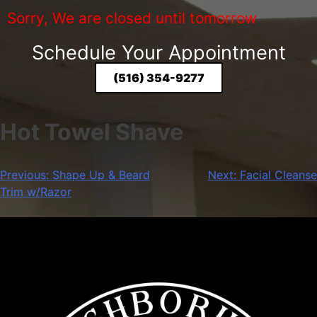
Sorry, We are closed until tomorrow
Schedule Your Appointment
(516) 354-9277
Hot Towel Shave
Previous:
Shape Up & Beard
Next:
Facial Cleanse
Trim w/Razor