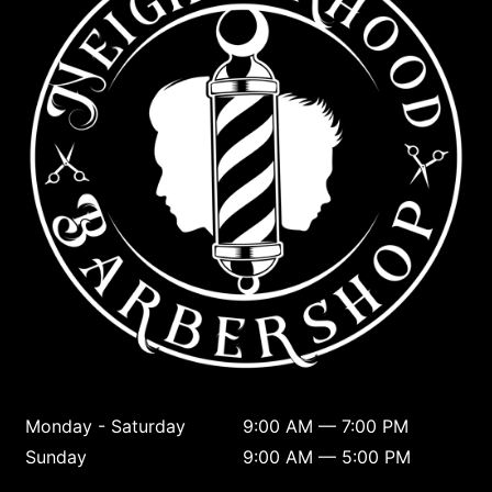
Monday - Saturday
9:00 AM — 7:00 PM
Sunday
9:00 AM — 5:00 PM