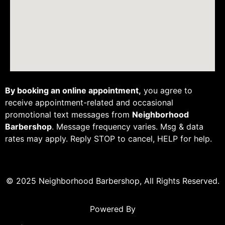
By booking an online appointment,
you agree to
receive appointment-related and occasional
promotional text messages from
Neighborhood
Barbershop
. Message frequency varies. Msg & data
rates may apply. Reply STOP to cancel, HELP for help.
© 2025 Neighborhood Barbershop, All Rights Reserved.
Powered By