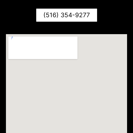
(516) 354-9277