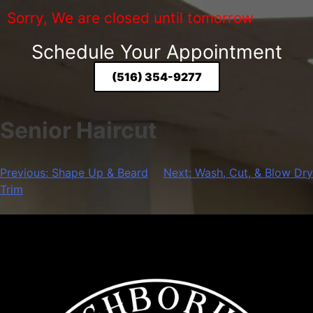
Sorry, We are closed until tomorrow
Schedule Your Appointment
(516) 354-9277
Senior Haircut
Previous:
Shape Up & Beard
Next:
Wash, Cut, & Blow Dry
Trim