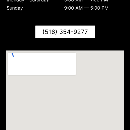
Sunday
9:00 AM — 5:00 PM
(516) 354-9277