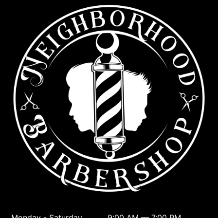
Monday - Saturday
9:00 AM — 7:00 PM