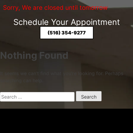
Sorry, We are closed until tomorrow
Schedule Your Appointment
(516) 354-9277
Nothing Found
It seems we can’t find what you’re looking for. Perhaps
searching can help.