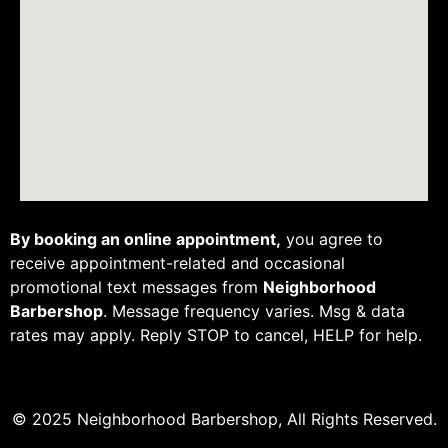
By booking an online appointment,
you agree to
receive appointment-related and occasional
promotional text messages from
Neighborhood
Barbershop
. Message frequency varies. Msg & data
rates may apply. Reply STOP to cancel, HELP for help.
© 2025 Neighborhood Barbershop, All Rights Reserved.