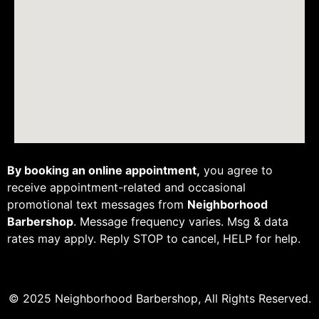
By booking an online appointment,
you agree to
receive appointment-related and occasional
promotional text messages from
Neighborhood
Barbershop
. Message frequency varies. Msg & data
rates may apply. Reply STOP to cancel, HELP for help.
© 2025 Neighborhood Barbershop, All Rights Reserved.