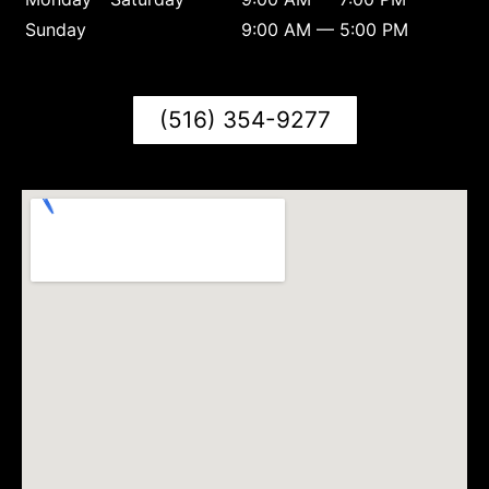
Sunday
9:00 AM — 5:00 PM
(516) 354-9277