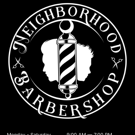
Monday - Saturday
9:00 AM — 7:00 PM