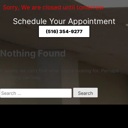
Sorry, We are closed until tomorrow
Schedule Your Appointment
(516) 354-9277
Nothing Found
It seems we can’t find what you’re looking for. Perhaps
searching can help.